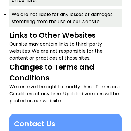
on our site.
We are not liable for any losses or damages
stemming from the use of our website.
Links to Other Websites
Our site may contain links to third-party
websites. We are not responsible for the
content or practices of those sites.
Changes to Terms and
Conditions
We reserve the right to modify these Terms and
Conditions at any time. Updated versions will be
posted on our website.
Contact Us