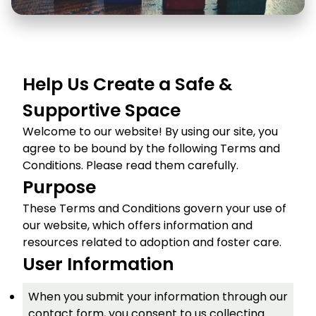
Help Us Create a Safe &
Supportive Space
Welcome to our website! By using our site, you
agree to be bound by the following Terms and
Conditions. Please read them carefully.
Purpose
These Terms and Conditions govern your use of
our website, which offers information and
resources related to adoption and foster care.
User Information
When you submit your information through our
contact form, you consent to us collecting