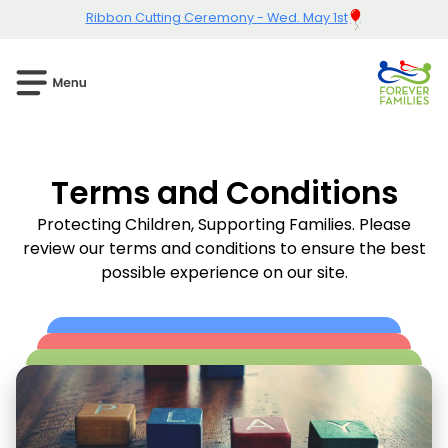
Ribbon Cutting Ceremony - Wed. May 1st
Terms and Conditions
Protecting Children, Supporting Families. Please
review our terms and conditions to ensure the best
possible experience on our site.