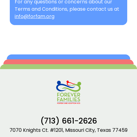
For any questions or concerns about our
Terms and Conditions, please contact us at
info@forfam.org
(713) 661-2626
7070 Knights Ct. #1201, Missouri City, Texas 77459