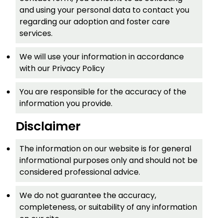
and using your personal data to contact you
regarding our adoption and foster care
services.
We will use your information in accordance
with our Privacy Policy
You are responsible for the accuracy of the
information you provide.
Disclaimer
The information on our website is for general
informational purposes only and should not be
considered professional advice.
We do not guarantee the accuracy,
completeness, or suitability of any information