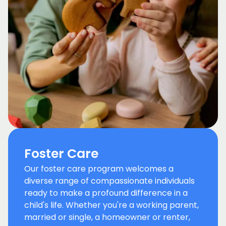
Foster Care
Our foster care program welcomes a
diverse range of compassionate individuals
ready to make a profound difference in a
child's life. Whether you're a working parent,
married or single, a homeowner or renter,