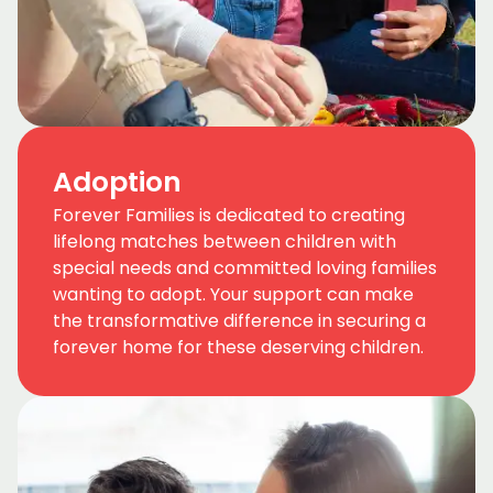
Adoption
Forever Families is dedicated to creating
lifelong matches between children with
special needs and committed loving families
wanting to adopt. Your support can make
the transformative difference in securing a
forever home for these deserving children.