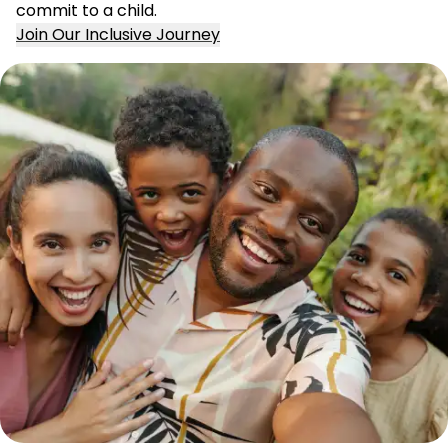
commit to a child.
Join Our Inclusive Journey