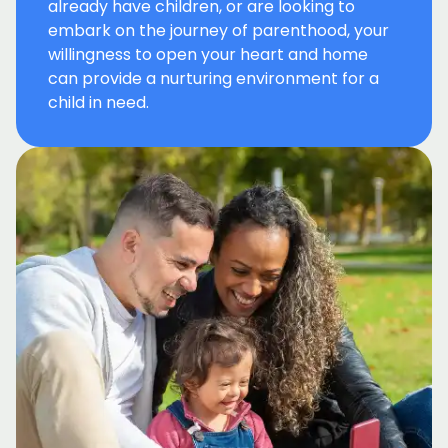
already have children, or are looking to
embark on the journey of parenthood, your
willingness to open your heart and home
can provide a nurturing environment for a
child in need.