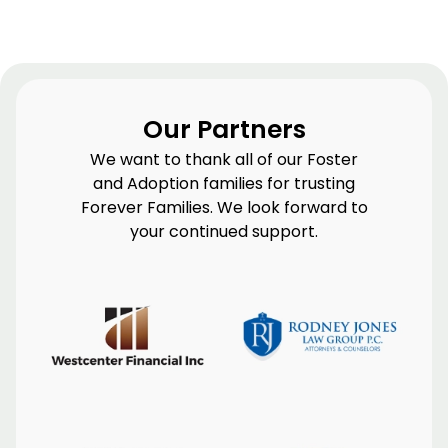
Our Partners
We want to thank all of our Foster
and Adoption families for trusting
Forever Families. We look forward to
your continued support.