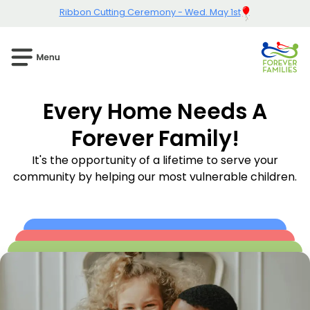
Ribbon Cutting Ceremony - Wed. May 1st
Every Home Needs A
Forever Family!
It's the opportunity of a lifetime to serve your
community by helping our most vulnerable children.