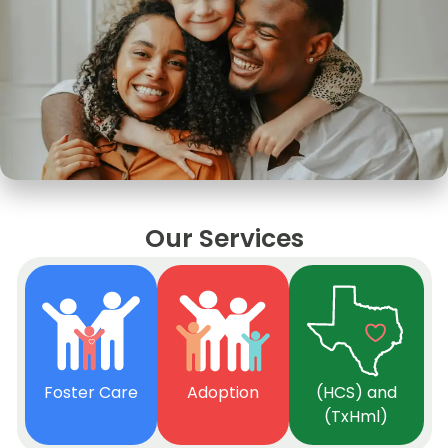
Our Services
Foster Care
Adoption
(HCS) and
(TxHml)