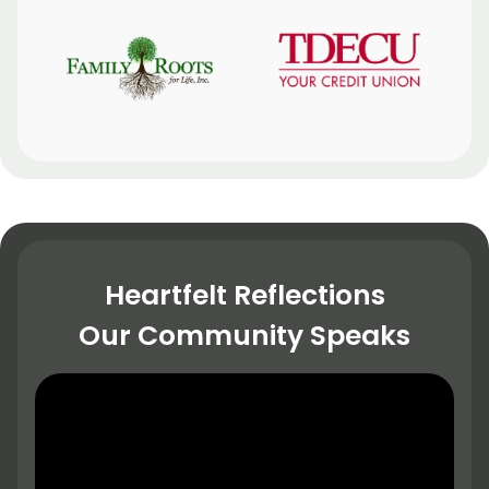
Heartfelt Reflections
Our Community Speaks