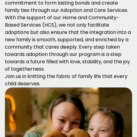
commitment to form lasting bonds and create
family ties through our Adoption and Care Services.
With the support of our Home and Community-
Based Services (HCS), we not only facilitate
adoptions but also ensure that the integration into a
new family is smooth, supported, and enriched by a
community that cares deeply. Every step taken
towards adoption through our program is a step
towards a future filled with love, stability, and the joy
of togetherness.
Join us in knitting the fabric of family life that every
child deserves.