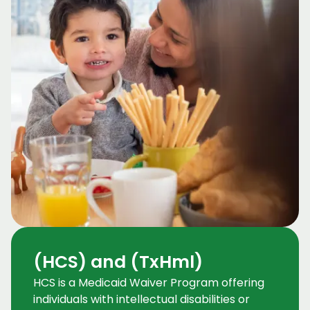
(HCS) and (TxHml)
HCS is a Medicaid Waiver Program offering
individuals with intellectual disabilities or