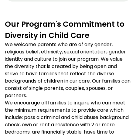
Our Program's Commitment to
Diversity in Child Care
We welcome parents who are of any gender,
religious belief, ethnicity, sexual orientation, gender
identity and culture to join our program. We value
the diversity that is created by being open and
strive to have families that reflect the diverse
backgrounds of children in our care. Our families can
consist of single parents, couples, spouses, or
partners.
We encourage all families to inquire who can meet
the minimum requirements to provide care which
include: pass a criminal and child abuse background
check, own or rent a residence with 2 or more
bedrooms, are financially stable, have time to