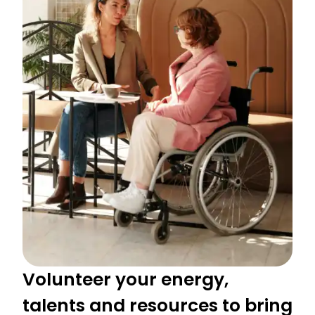
Volunteer your energy,
talents and resources to bring