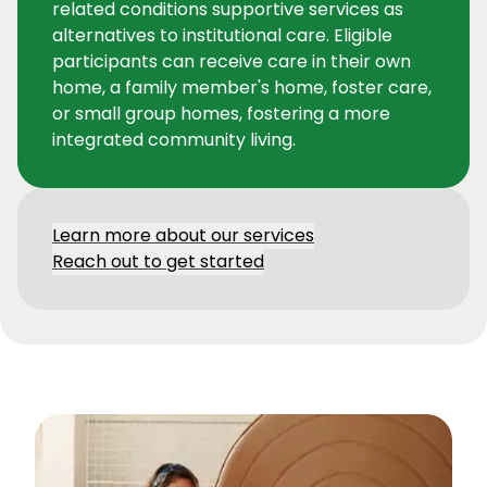
related conditions supportive services as
alternatives to institutional care. Eligible
participants can receive care in their own
home, a family member's home, foster care,
or small group homes, fostering a more
integrated community living.
Learn more about our services
Reach out to get started