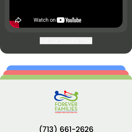
Visit Our Youtube Page
(713) 661-2626