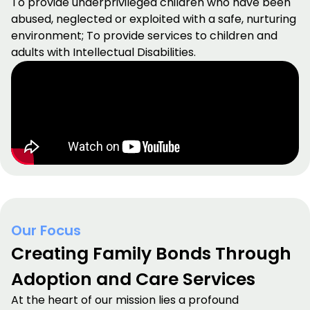
To provide underprivileged children who have been
abused, neglected or exploited with a safe, nurturing
environment; To provide services to children and
adults with Intellectual Disabilities.
Our Focus
Creating Family Bonds Through
Adoption and Care Services
At the heart of our mission lies a profound