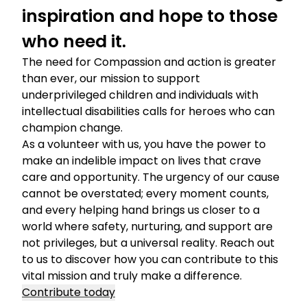
inspiration and hope to those
who need it.
The need for Compassion and action is greater
than ever, our mission to support
underprivileged children and individuals with
intellectual disabilities calls for heroes who can
champion change.
As a volunteer with us, you have the power to
make an indelible impact on lives that crave
care and opportunity. The urgency of our cause
cannot be overstated; every moment counts,
and every helping hand brings us closer to a
world where safety, nurturing, and support are
not privileges, but a universal reality. Reach out
to us to discover how you can contribute to this
vital mission and truly make a difference.
Contribute today