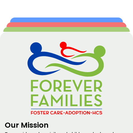
Our Mission